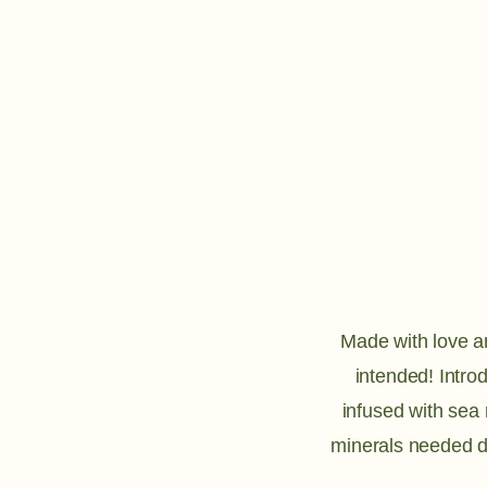
Made with love and
intended! Intro
infused with sea
minerals needed d