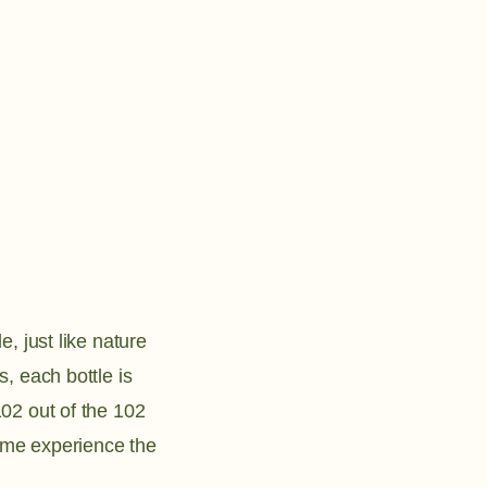
e, just like nature
, each bottle is
02 out of the 102
ome experience the