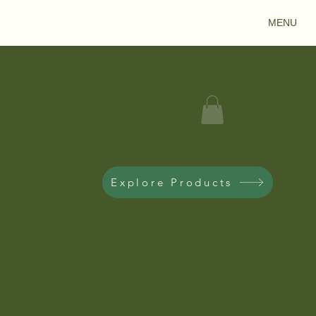
MENU
Explore Products