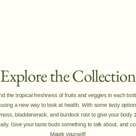
Explore the Collection
 the tropical freshness of fruits and veggies in each bottl
ducing a new way to look at health. With some tasty options
 moss, bladderwrack, and burdock root to give your body 1
aily. Give your taste buds something to talk about, and c
Magik yourself!