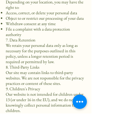
Depending on your location, you may have the
right to:
Access, correct, or delete your personal data
Object to or restrict our processing of your data
Withdraw consent at any time
File a complaint with a data protection
authority
7. Data Retention
We retain your personal data only as long as
necessary for the purposes outlined in this
policy, unless a longer retention period is
required or permitted by law.
8. Third-Party Links
Our site may contain links to third-party
websites. We are not responsible for the privacy
practices or content of these sites.
9. Children's Privacy
Our website is not intended for children under
13 (or under 16 in the EU), and we do not
knowingly collect personal information from
children.
10. Changes to This Policy
We may update this Privacy Policy from time to
time. The latest version will always be posted on