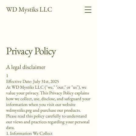
WD Mystiks LLC
Privacy Policy
A legal disclaimer
1
Effective Date: July 31st, 2025
At WD Mystiks LLC ("we," "our," or "us"), we
value your privacy. This Privacy Policy explains
how we collect, use, disclose, and safeguard your
information when you visit our website
wdmystiks.prg and purchase our products.
Please read this policy carefully to understand
our views and practices regarding your personal
data.
1. Information We Collect