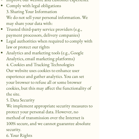
Comply with legal obligations
3. Sharing Your Information
We do not sell your personal information. We
may share your data with:
Trusted third-party service providers (e.g.,
payment processors, delivery companies)
Legal authorities when required to comply with
law or protect our rights
Analytics and marketing tools (e.g., Google
Analytics, email marketing platforms)
4. Cookies and Tracking Technologies
Our website uses cookies to enhance user
experience and gather analytics. You can set
your browser to refuse all or some browser
cookies, but this may affect the functionality of
the site.
5. Data Security
We implement appropriate security measures to
protect your personal data. However, no
method of transmission over the Internet is
100% secure, and we cannot guarantee absolute
security.
6. Your Rights