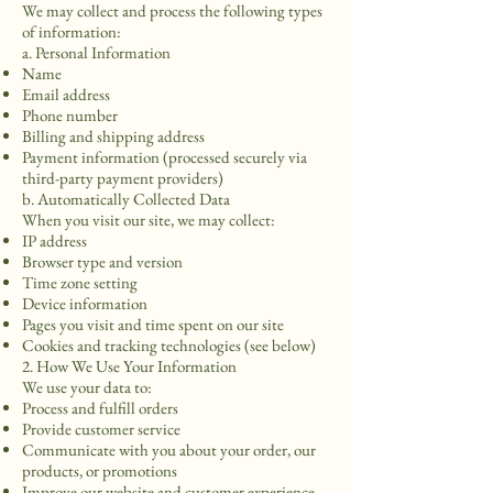
We may collect and process the following types
of information:
a. Personal Information
Name
Email address
Phone number
Billing and shipping address
Payment information (processed securely via
third-party payment providers)
b. Automatically Collected Data
When you visit our site, we may collect:
IP address
Browser type and version
Time zone setting
Device information
Pages you visit and time spent on our site
Cookies and tracking technologies (see below)
2. How We Use Your Information
We use your data to:
Process and fulfill orders
Provide customer service
Communicate with you about your order, our
products, or promotions
Improve our website and customer experience