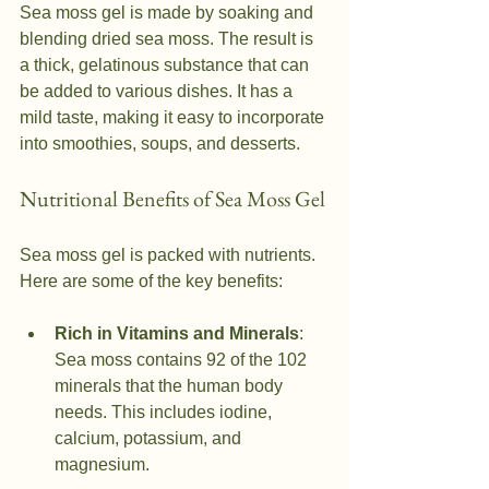
Sea moss gel is made by soaking and 
blending dried sea moss. The result is 
a thick, gelatinous substance that can 
be added to various dishes. It has a 
mild taste, making it easy to incorporate 
into smoothies, soups, and desserts.
Nutritional Benefits of Sea Moss Gel
Sea moss gel is packed with nutrients. 
Here are some of the key benefits:
Rich in Vitamins and Minerals
: 
Sea moss contains 92 of the 102 
minerals that the human body 
needs. This includes iodine, 
calcium, potassium, and 
magnesium.