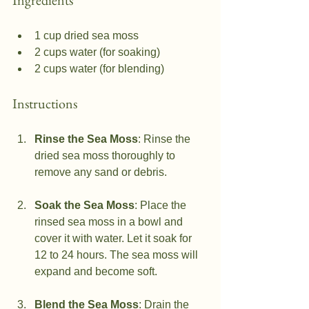
Ingredients
1 cup dried sea moss
2 cups water (for soaking)
2 cups water (for blending)
Instructions
Rinse the Sea Moss
: Rinse the 
dried sea moss thoroughly to 
remove any sand or debris.
Soak the Sea Moss
: Place the 
rinsed sea moss in a bowl and 
cover it with water. Let it soak for 
12 to 24 hours. The sea moss will 
expand and become soft.
Blend the Sea Moss
: Drain the 