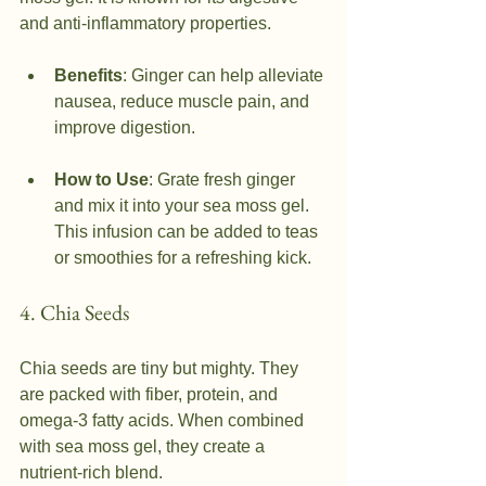
and anti-inflammatory properties.
Benefits
: Ginger can help alleviate 
nausea, reduce muscle pain, and 
improve digestion.
How to Use
: Grate fresh ginger 
and mix it into your sea moss gel. 
This infusion can be added to teas 
or smoothies for a refreshing kick.
4. Chia Seeds
Chia seeds are tiny but mighty. They 
are packed with fiber, protein, and 
omega-3 fatty acids. When combined 
with sea moss gel, they create a 
nutrient-rich blend.