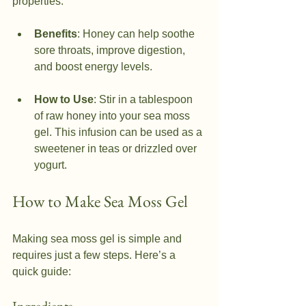
properties.
Benefits
: Honey can help soothe 
sore throats, improve digestion, 
and boost energy levels.
How to Use
: Stir in a tablespoon 
of raw honey into your sea moss 
gel. This infusion can be used as a 
sweetener in teas or drizzled over 
yogurt.
How to Make Sea Moss Gel
Making sea moss gel is simple and 
requires just a few steps. Here’s a 
quick guide: