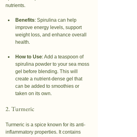
nutrients.
Benefits
: Spirulina can help 
improve energy levels, support 
weight loss, and enhance overall 
health.
How to Use
: Add a teaspoon of 
spirulina powder to your sea moss 
gel before blending. This will 
create a nutrient-dense gel that 
can be added to smoothies or 
taken on its own.
2. Turmeric
Turmeric is a spice known for its anti-
inflammatory properties. It contains 