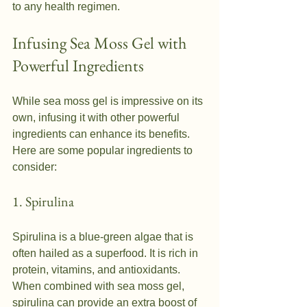
to any health regimen.
Infusing Sea Moss Gel with 
Powerful Ingredients
While sea moss gel is impressive on its 
own, infusing it with other powerful 
ingredients can enhance its benefits. 
Here are some popular ingredients to 
consider:
1. Spirulina
Spirulina is a blue-green algae that is 
often hailed as a superfood. It is rich in 
protein, vitamins, and antioxidants. 
When combined with sea moss gel, 
spirulina can provide an extra boost of 