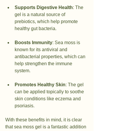
Supports Digestive Health
: The 
gel is a natural source of 
prebiotics, which help promote 
healthy gut bacteria.
Boosts Immunity
: Sea moss is 
known for its antiviral and 
antibacterial properties, which can 
help strengthen the immune 
system.
Promotes Healthy Skin
: The gel 
can be applied topically to soothe 
skin conditions like eczema and 
psoriasis.
With these benefits in mind, it is clear 
that sea moss gel is a fantastic addition 