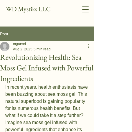
WD Mystiks LLC
Post
mgarvei
Aug 2, 2025
5 min read
Revolutionizing Health: Sea
Moss Gel Infused with Powerful
Ingredients
In recent years, health enthusiasts have 
been buzzing about sea moss gel. This 
natural superfood is gaining popularity 
for its numerous health benefits. But 
what if we could take it a step further? 
Imagine sea moss gel infused with 
powerful ingredients that enhance its 