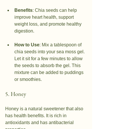
Benefits
: Chia seeds can help 
improve heart health, support 
weight loss, and promote healthy 
digestion.
How to Use
: Mix a tablespoon of 
chia seeds into your sea moss gel. 
Let it sit for a few minutes to allow 
the seeds to absorb the gel. This 
mixture can be added to puddings 
or smoothies.
5. Honey
Honey is a natural sweetener that also 
has health benefits. It is rich in 
antioxidants and has antibacterial 