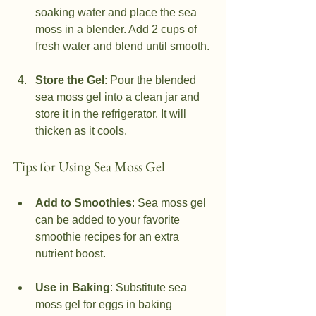
soaking water and place the sea 
moss in a blender. Add 2 cups of 
fresh water and blend until smooth.
Store the Gel
: Pour the blended 
sea moss gel into a clean jar and 
store it in the refrigerator. It will 
thicken as it cools.
Tips for Using Sea Moss Gel
Add to Smoothies
: Sea moss gel 
can be added to your favorite 
smoothie recipes for an extra 
nutrient boost.
Use in Baking
: Substitute sea 
moss gel for eggs in baking 