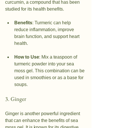
curcumin, a compound that has been 
studied for its health benefits.
Benefits
: Turmeric can help 
reduce inflammation, improve 
brain function, and support heart 
health.
How to Use
: Mix a teaspoon of 
turmeric powder into your sea 
moss gel. This combination can be 
used in smoothies or as a base for 
soups.
3. Ginger
Ginger is another powerful ingredient 
that can enhance the benefits of sea 
moss gel. It is known for its digestive 