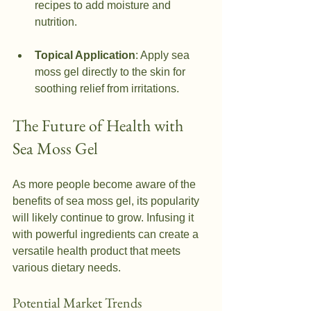
recipes to add moisture and 
nutrition.
Topical Application
: Apply sea 
moss gel directly to the skin for 
soothing relief from irritations.
The Future of Health with 
Sea Moss Gel
As more people become aware of the 
benefits of sea moss gel, its popularity 
will likely continue to grow. Infusing it 
with powerful ingredients can create a 
versatile health product that meets 
various dietary needs.
Potential Market Trends