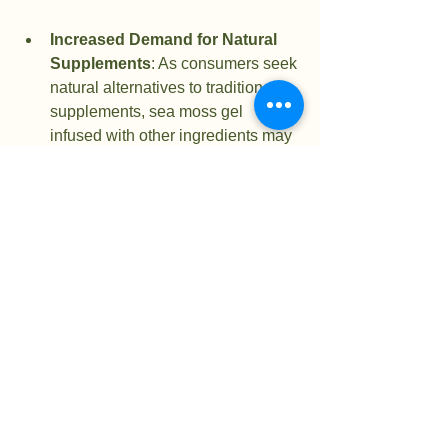
Increased Demand for Natural 
Supplements
: As consumers seek 
natural alternatives to traditional 
supplements, sea moss gel 
infused with other ingredients may 
become a staple in health stores.
Innovative Recipes
: Expect to 
see more recipes featuring sea 
moss gel in health blogs and 
cookbooks. This will encourage 
more people to try it in their diets.
Health and Wellness Products
: 
Companies may start creating 
ready-made sea moss gel products 
infused with popular ingredients, 
making it easier for consumers to 