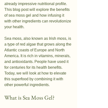
already impressive nutritional profile. 
This blog post will explore the benefits 
of sea moss gel and how infusing it 
with other ingredients can revolutionize 
your health.
Sea moss, also known as Irish moss, is 
a type of red algae that grows along the 
Atlantic coasts of Europe and North 
America. It is rich in vitamins, minerals, 
and antioxidants. People have used it 
for centuries for its health benefits. 
Today, we will look at how to elevate 
this superfood by combining it with 
other powerful ingredients.
What is Sea Moss Gel?