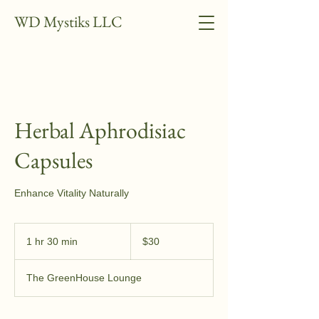
WD Mystiks LLC
Herbal Aphrodisiac
Capsules
Enhance Vitality Naturally
30
US
1 hr 30 min
1
$30
dollars
h
3
The GreenHouse Lounge
0
m
i