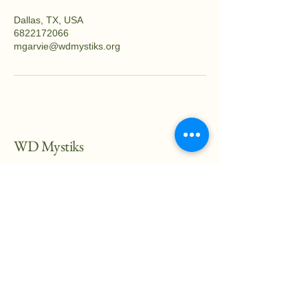
Dallas, TX, USA
6822172066
mgarvie@wdmystiks.org
WD Mystiks
682-217-2066
mgarvei@wdmystiks.org