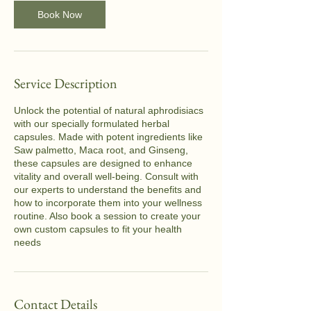
n
Book Now
Service Description
Unlock the potential of natural aphrodisiacs
with our specially formulated herbal
capsules. Made with potent ingredients like
Saw palmetto, Maca root, and Ginseng,
these capsules are designed to enhance
vitality and overall well-being. Consult with
our experts to understand the benefits and
how to incorporate them into your wellness
routine. Also book a session to create your
own custom capsules to fit your health
needs
Contact Details