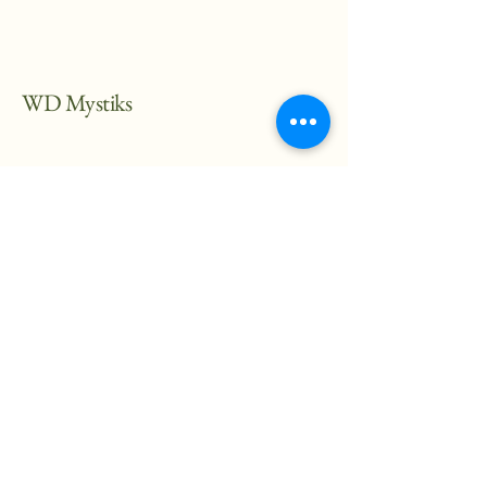
WD Mystiks
682-217-2066
mgarvei@wdmystiks.org
Stay Connected with Us