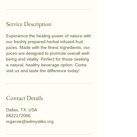
Service Description
Experience the healing power of nature with
our freshly prepared herbal infused fruit
juices. Made with the finest ingredients, our
juices are designed to promote overall well-
being and vitality. Perfect for those seeking
a natural, healthy beverage option. Come
visit us and taste the difference today!
Contact Details
Dallas, TX, USA
6822172066
mgarvie@wdmystiks.org