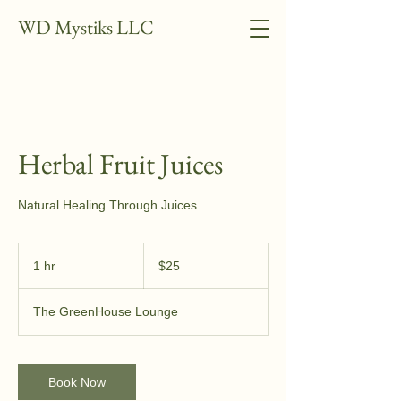
WD Mystiks LLC
Herbal Fruit Juices
Natural Healing Through Juices
25
US
1 hr
1
$25
dollars
h
The GreenHouse Lounge
Book Now